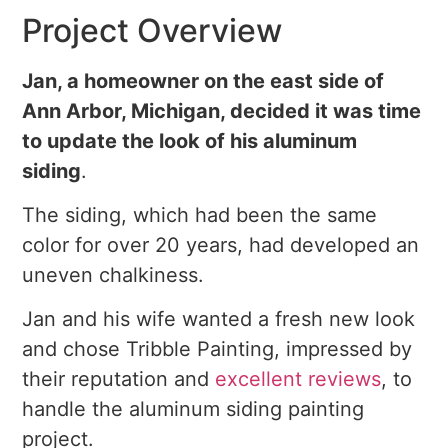
Project Overview
Jan, a homeowner on the east side of
Ann Arbor, Michigan, decided it was time
to update the look of his aluminum
siding
.
The siding, which had been the same
color for over 20 years, had developed an
uneven chalkiness.
Jan and his wife wanted a fresh new look
and chose Tribble Painting, impressed by
their reputation and
excellent reviews
, to
handle the aluminum siding painting
project.