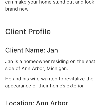
can make your home stand out and look
brand new.
Client Profile
Client Name: Jan
Jan is a homeowner residing on the east
side of Ann Arbor, Michigan.
He and his wife wanted to revitalize the
appearance of their home’s exterior.
Location: Ann Arbor,