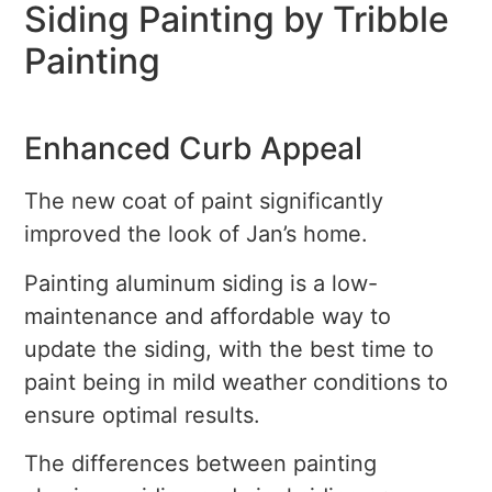
Siding Painting by Tribble
Painting
Enhanced Curb Appeal
The new coat of paint significantly
improved the look of Jan’s home.
Painting aluminum siding is a low-
maintenance and affordable way to
update the siding, with the best time to
paint being in mild weather conditions to
ensure optimal results.
The differences between painting