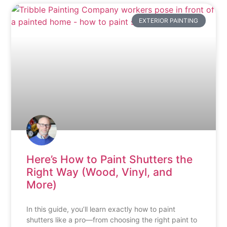
EXTERIOR PAINTING
Here’s How to Paint Shutters the
Right Way (Wood, Vinyl, and
More)
In this guide, you’ll learn exactly how to paint
shutters like a pro—from choosing the right paint to