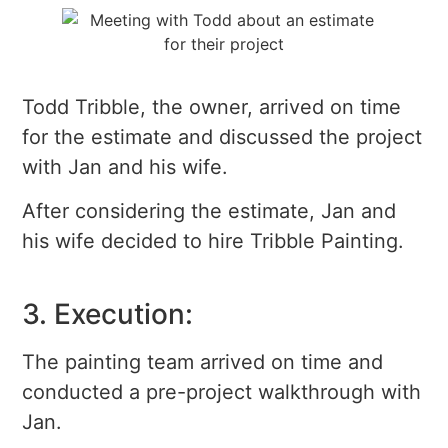
Todd Tribble, the owner, arrived on time
for the estimate and discussed the project
with Jan and his wife.
After considering the estimate, Jan and
his wife decided to hire Tribble Painting.
3. Execution:
The painting team arrived on time and
conducted a pre-project walkthrough with
Jan.