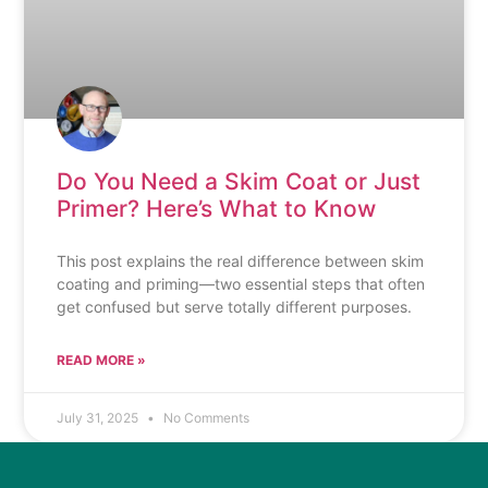
Do You Need a Skim Coat or Just
Primer? Here’s What to Know
This post explains the real difference between skim
coating and priming—two essential steps that often
get confused but serve totally different purposes.
READ MORE »
July 31, 2025
No Comments