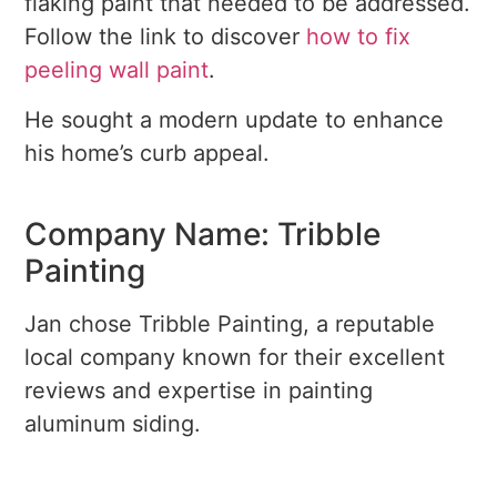
flaking paint that needed to be addressed.
Follow the link to discover
how to fix
peeling wall paint
.
He sought a modern update to enhance
his home’s curb appeal.
Company Name: Tribble
Painting
Jan chose Tribble Painting, a reputable
local company known for their excellent
reviews and expertise in painting
aluminum siding.