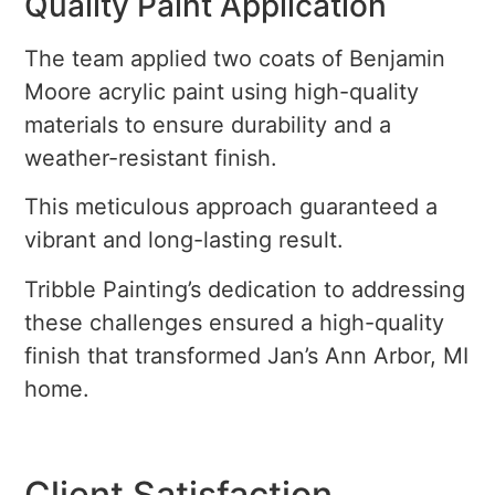
Quality Paint Application
The team applied two coats of Benjamin
Moore acrylic paint using high-quality
materials to ensure durability and a
weather-resistant finish.
This meticulous approach guaranteed a
vibrant and long-lasting result.
Tribble Painting’s dedication to addressing
these challenges ensured a high-quality
finish that transformed Jan’s Ann Arbor, MI
home.
Client Satisfaction