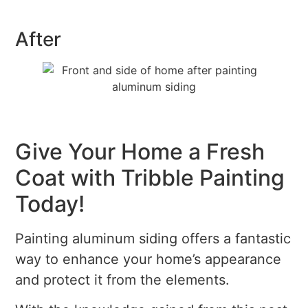
After
Give Your Home a Fresh
Coat with Tribble Painting
Today!
Painting aluminum siding offers a fantastic
way to enhance your home’s appearance
and protect it from the elements.