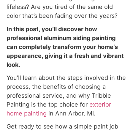
lifeless? Are you tired of the same old
color that’s been fading over the years?
In this post, you’ll discover how
professional aluminum siding painting
can completely transform your home’s
appearance, giving it a fresh and vibrant
look
.
You’ll learn about the steps involved in the
process, the benefits of choosing a
professional service, and why Tribble
Painting is the top choice for
exterior
home painting
in Ann Arbor, MI.
Get ready to see how a simple paint job