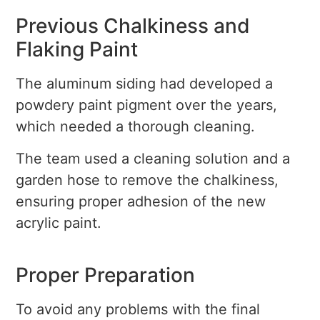
Previous Chalkiness and
Flaking Paint
The aluminum siding had developed a
powdery paint pigment over the years,
which needed a thorough cleaning.
The team used a cleaning solution and a
garden hose to remove the chalkiness,
ensuring proper adhesion of the new
acrylic paint.
Proper Preparation
To avoid any problems with the final