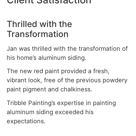
Thrilled with the
Transformation
Jan was thrilled with the transformation of
his home’s aluminum siding.
The new red paint provided a fresh,
vibrant look, free of the previous powdery
paint pigment and chalkiness.
Tribble Painting’s expertise in painting
aluminum siding exceeded his
expectations.