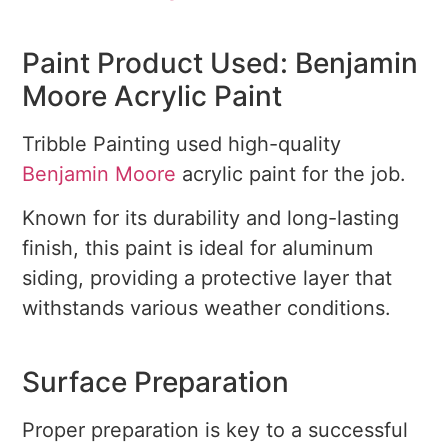
Paint Product Used: Benjamin
Moore Acrylic Paint
Tribble Painting used high-quality
Benjamin Moore
acrylic paint for the job.
Known for its durability and long-lasting
finish, this paint is ideal for aluminum
siding, providing a protective layer that
withstands various weather conditions.
Surface Preparation
Proper preparation is key to a successful