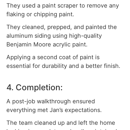
They used a paint scraper to remove any
flaking or chipping paint.
They cleaned, prepped, and painted the
aluminum siding using high-quality
Benjamin Moore acrylic paint.
Applying a second coat of paint is
essential for durability and a better finish.
4. Completion:
A post-job walkthrough ensured
everything met Jan’s expectations.
The team cleaned up and left the home