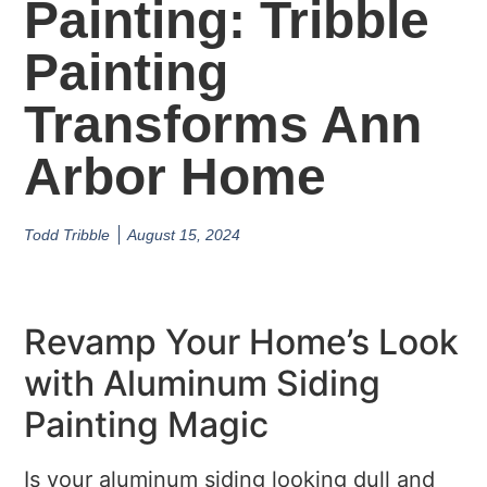
Painting: Tribble
Painting
Transforms Ann
Arbor Home
Todd Tribble
August 15, 2024
Revamp Your Home’s Look
with Aluminum Siding
Painting Magic
Is your aluminum siding looking dull and