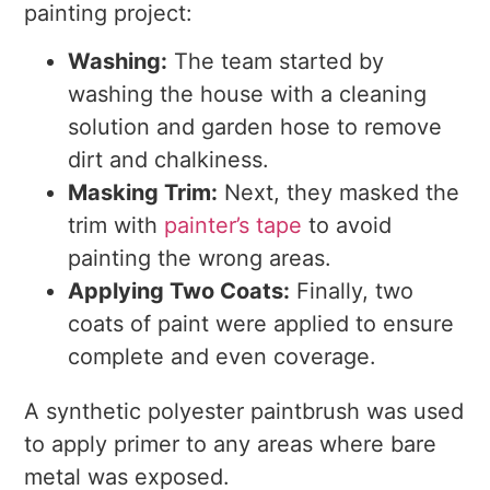
painting project:
Washing:
The team started by
washing the house with a cleaning
solution and garden hose to remove
dirt and chalkiness.
Masking Trim:
Next, they masked the
trim with
painter’s tape
to avoid
painting the wrong areas.
Applying Two Coats:
Finally, two
coats of paint were applied to ensure
complete and even coverage.
A synthetic polyester paintbrush was used
to apply primer to any areas where bare
metal was exposed.