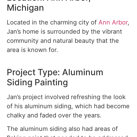
Michigan
Located in the charming city of
Ann Arbor
,
Jan’s home is surrounded by the vibrant
community and natural beauty that the
area is known for.
Project Type: Aluminum
Siding Painting
Jan’s project involved refreshing the look
of his aluminum siding, which had become
chalky and faded over the years.
The aluminum siding also had areas of