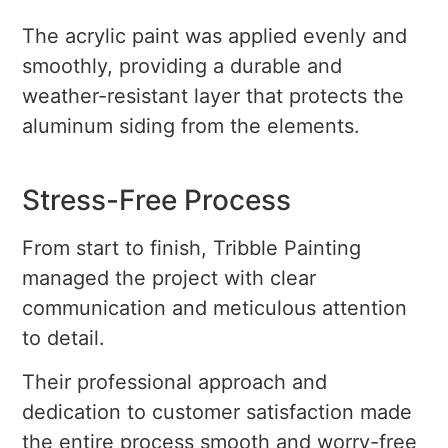
The acrylic paint was applied evenly and
smoothly, providing a durable and
weather-resistant layer that protects the
aluminum siding from the elements.
Stress-Free Process
From start to finish, Tribble Painting
managed the project with clear
communication and meticulous attention
to detail.
Their professional approach and
dedication to customer satisfaction made
the entire process smooth and worry-free