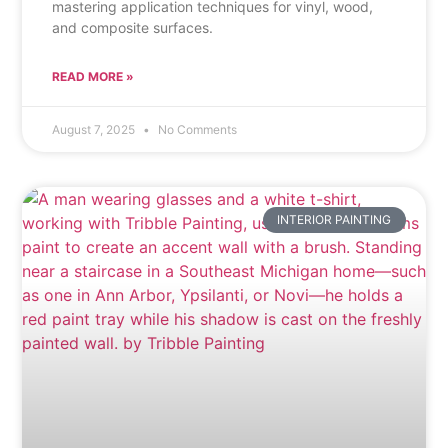
mastering application techniques for vinyl, wood,
and composite surfaces.
READ MORE »
August 7, 2025
No Comments
INTERIOR PAINTING