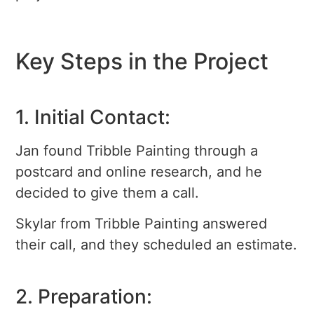
Key Steps in the Project
1. Initial Contact:
Jan found Tribble Painting through a
postcard and online research, and he
decided to give them a call.
Skylar from Tribble Painting answered
their call, and they scheduled an estimate.
2. Preparation: