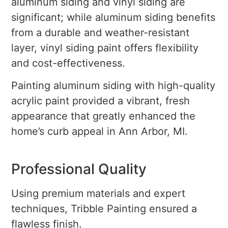
aluminum siding and vinyl siding are
significant; while aluminum siding benefits
from a durable and weather-resistant
layer, vinyl siding paint offers flexibility
and cost-effectiveness.
Painting aluminum siding with high-quality
acrylic paint provided a vibrant, fresh
appearance that greatly enhanced the
home’s curb appeal in Ann Arbor, MI.
Professional Quality
Using premium materials and expert
techniques, Tribble Painting ensured a
flawless finish.