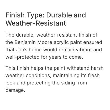
Finish Type: Durable and
Weather-Resistant
The durable, weather-resistant finish of
the Benjamin Moore acrylic paint ensured
that Jan’s home would remain vibrant and
well-protected for years to come.
This finish helps the paint withstand harsh
weather conditions, maintaining its fresh
look and protecting the siding from
damage.