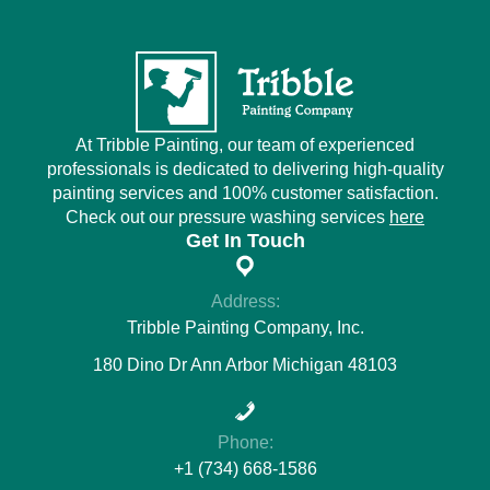
At Tribble Painting, our team of experienced
professionals is dedicated to delivering high-quality
painting services and 100% customer satisfaction.
Check out our pressure washing services
here
Get In Touch
Address:
Tribble Painting Company, Inc.
180 Dino Dr Ann Arbor Michigan 48103
Phone:
+1 (734) 668-1586