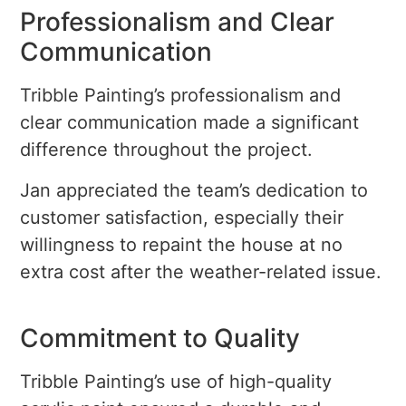
Professionalism and Clear
Communication
Tribble Painting’s professionalism and
clear communication made a significant
difference throughout the project.
Jan appreciated the team’s dedication to
customer satisfaction, especially their
willingness to repaint the house at no
extra cost after the weather-related issue.
Commitment to Quality
Tribble Painting’s use of high-quality