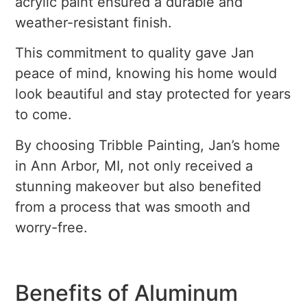
acrylic paint ensured a durable and
weather-resistant finish.
This commitment to quality gave Jan
peace of mind, knowing his home would
look beautiful and stay protected for years
to come.
By choosing Tribble Painting, Jan’s home
in Ann Arbor, MI, not only received a
stunning makeover but also benefited
from a process that was smooth and
worry-free.
Benefits of Aluminum