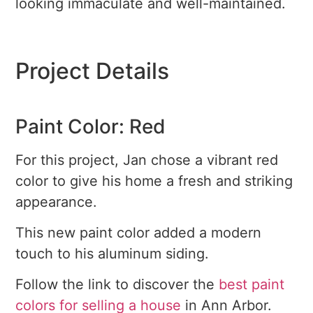
looking immaculate and well-maintained.
Project Details
Paint Color: Red
For this project, Jan chose a vibrant red
color to give his home a fresh and striking
appearance.
This new paint color added a modern
touch to his aluminum siding.
Follow the link to discover the
best paint
colors for selling a house
in Ann Arbor.