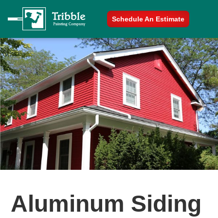
Schedule An Estimate
Aluminum Siding