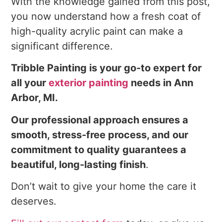
With the knowledge gained from this post,
you now understand how a fresh coat of
high-quality acrylic paint can make a
significant difference.
Tribble Painting is your go-to expert for
all your
exterior painting
needs in Ann
Arbor, MI.
Our professional approach ensures a
smooth, stress-free process, and our
commitment to quality guarantees a
beautiful, long-lasting finish
.
Don’t wait to give your home the care it
deserves.