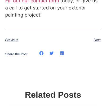
Fill out our contact form
today, or give us
a call to get started on your exterior
painting project!
Previous
Next
Share the Post:
Related Posts