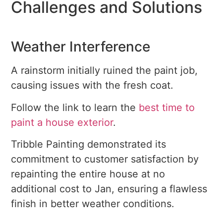
Challenges and Solutions
Weather Interference
A rainstorm initially ruined the paint job,
causing issues with the fresh coat.
Follow the link to learn the
best time to
paint a house exterior
.
Tribble Painting demonstrated its
commitment to customer satisfaction by
repainting the entire house at no
additional cost to Jan, ensuring a flawless
finish in better weather conditions.