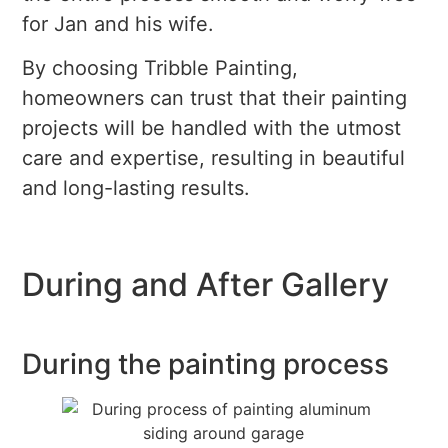
for Jan and his wife.
By choosing Tribble Painting,
homeowners can trust that their painting
projects will be handled with the utmost
care and expertise, resulting in beautiful
and long-lasting results.
During and After Gallery
During the painting process