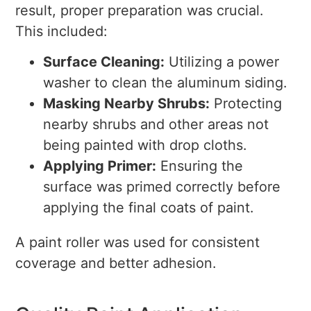
result, proper preparation was crucial.
This included:
Surface Cleaning:
Utilizing a power
washer to clean the aluminum siding.
Masking Nearby Shrubs:
Protecting
nearby shrubs and other areas not
being painted with drop cloths.
Applying Primer:
Ensuring the
surface was primed correctly before
applying the final coats of paint.
A paint roller was used for consistent
coverage and better adhesion.