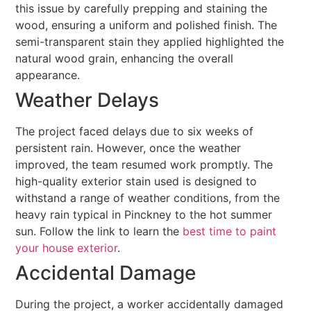
this issue by carefully prepping and staining the
wood, ensuring a uniform and polished finish. The
semi-transparent stain they applied highlighted the
natural wood grain, enhancing the overall
appearance.
Weather Delays
The project faced delays due to six weeks of
persistent rain. However, once the weather
improved, the team resumed work promptly. The
high-quality exterior stain used is designed to
withstand a range of weather conditions, from the
heavy rain typical in Pinckney to the hot summer
sun. Follow the link to learn the
best time to paint
your house exterior
.
Accidental Damage
During the project, a worker accidentally damaged