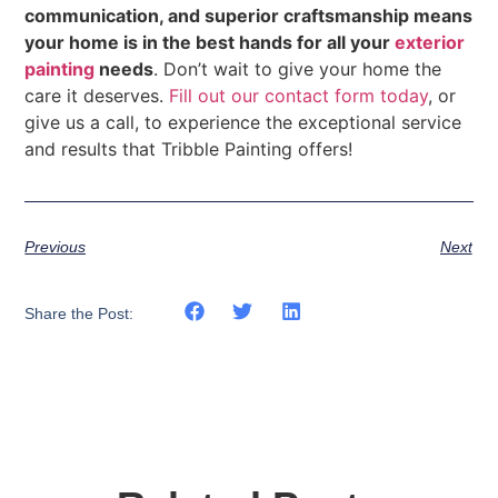
communication, and superior craftsmanship means
your home is in the best hands for all your
exterior
painting
needs
. Don’t wait to give your home the
care it deserves.
Fill out our contact form today
, or
give us a call, to experience the exceptional service
and results that Tribble Painting offers!
Previous
Next
Share the Post: