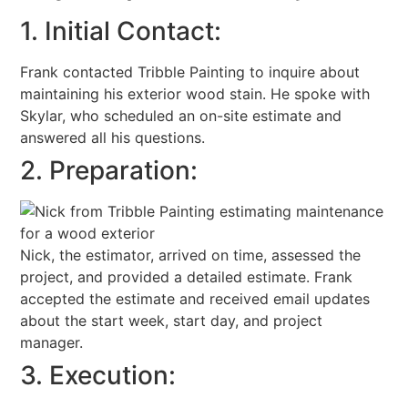
1. Initial Contact:
Frank contacted Tribble Painting to inquire about
maintaining his exterior wood stain. He spoke with
Skylar, who scheduled an on-site estimate and
answered all his questions.
2. Preparation:
Nick, the estimator, arrived on time, assessed the
project, and provided a detailed estimate. Frank
accepted the estimate and received email updates
about the start week, start day, and project
manager.
3. Execution: