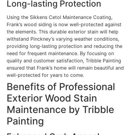
Long-lasting Protection
Using the Sikkens Cetol Maintenance Coating,
Frank’s wood siding is now well-protected against
the elements. This durable exterior stain will help
withstand Pinckney’s varying weather conditions,
providing long-lasting protection and reducing the
need for frequent maintenance. By focusing on
quality and customer satisfaction, Tribble Painting
ensured that Frank’s home will remain beautiful and
well-protected for years to come.
Benefits of Professional
Exterior Wood Stain
Maintenance by Tribble
Painting