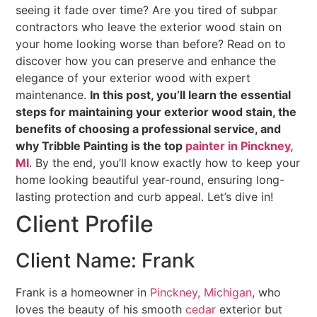
seeing it fade over time? Are you tired of subpar
contractors who leave the exterior wood stain on
your home looking worse than before? Read on to
discover how you can preserve and enhance the
elegance of your exterior wood with expert
maintenance.
In this post, you’ll learn the essential
steps for maintaining your exterior wood stain, the
benefits of choosing a professional service, and
why Tribble Painting is the top
painter in Pinckney,
MI
. By the end, you’ll know exactly how to keep your
home looking beautiful year-round, ensuring long-
lasting protection and curb appeal. Let’s dive in!
Client Profile
Client Name: Frank
Frank is a homeowner in
Pinckney, Michigan
, who
loves the beauty of his smooth
cedar
exterior but