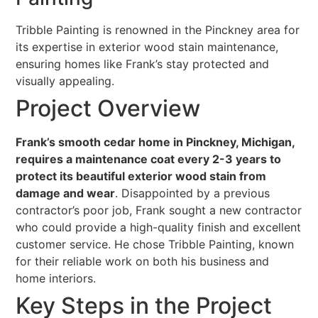
Tribble Painting is renowned in the Pinckney area for
its expertise in exterior wood stain maintenance,
ensuring homes like Frank’s stay protected and
visually appealing.
Project Overview
Frank’s smooth cedar home in Pinckney, Michigan,
requires a maintenance coat every 2-3 years to
protect its beautiful exterior wood stain from
damage and wear
. Disappointed by a previous
contractor’s poor job, Frank sought a new contractor
who could provide a high-quality finish and excellent
customer service. He chose Tribble Painting, known
for their reliable work on both his business and
home interiors.
Key Steps in the Project