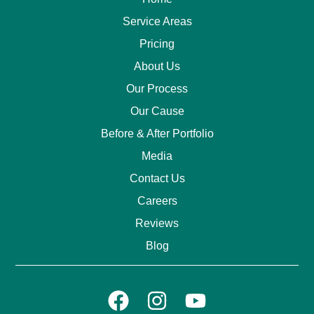
Service Areas
Pricing
About Us
Our Process
Our Cause
Before & After Portfolio
Media
Contact Us
Careers
Reviews
Blog