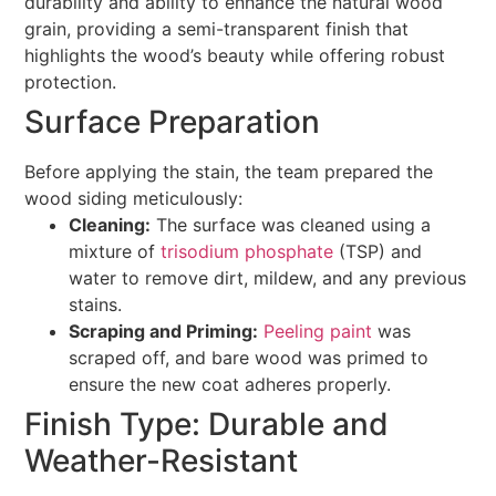
durability and ability to enhance the natural wood
grain, providing a semi-transparent finish that
highlights the wood’s beauty while offering robust
protection.
Surface Preparation
Before applying the stain, the team prepared the
wood siding meticulously:
Cleaning:
The surface was cleaned using a
mixture of
trisodium phosphate
(TSP) and
water to remove dirt, mildew, and any previous
stains.
Scraping and Priming:
Peeling paint
was
scraped off, and bare wood was primed to
ensure the new coat adheres properly.
Finish Type: Durable and
Weather-Resistant