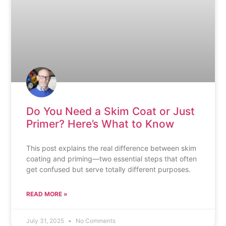
Do You Need a Skim Coat or Just
Primer? Here’s What to Know
This post explains the real difference between skim
coating and priming—two essential steps that often
get confused but serve totally different purposes.
READ MORE »
July 31, 2025
No Comments