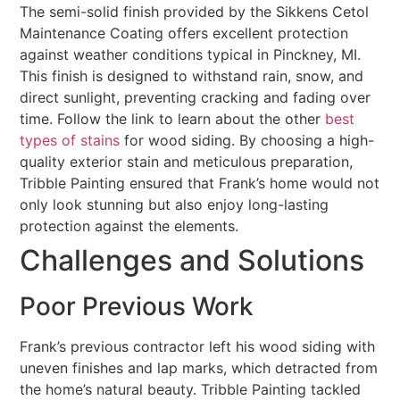
The semi-solid finish provided by the Sikkens Cetol
Maintenance Coating offers excellent protection
against weather conditions typical in Pinckney, MI.
This finish is designed to withstand rain, snow, and
direct sunlight, preventing cracking and fading over
time. Follow the link to learn about the other
best
types of stains
for wood siding. By choosing a high-
quality exterior stain and meticulous preparation,
Tribble Painting ensured that Frank’s home would not
only look stunning but also enjoy long-lasting
protection against the elements.
Challenges and Solutions
Poor Previous Work
Frank’s previous contractor left his wood siding with
uneven finishes and lap marks, which detracted from
the home’s natural beauty. Tribble Painting tackled