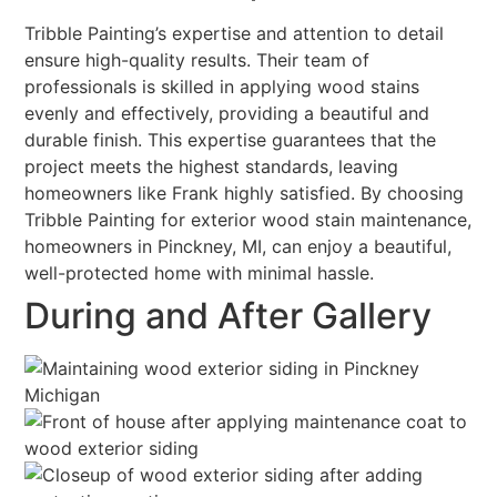
Tribble Painting’s expertise and attention to detail
ensure high-quality results. Their team of
professionals is skilled in applying wood stains
evenly and effectively, providing a beautiful and
durable finish. This expertise guarantees that the
project meets the highest standards, leaving
homeowners like Frank highly satisfied. By choosing
Tribble Painting for exterior wood stain maintenance,
homeowners in Pinckney, MI, can enjoy a beautiful,
well-protected home with minimal hassle.
During and After Gallery