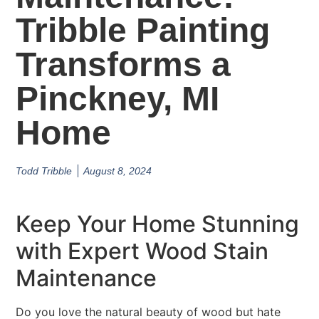
Tribble Painting
Transforms a
Pinckney, MI
Home
Todd Tribble
August 8, 2024
Keep Your Home Stunning
with Expert Wood Stain
Maintenance
Do you love the natural beauty of wood but hate