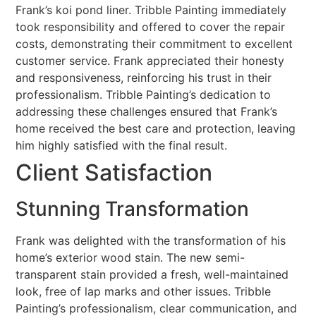
Frank’s koi pond liner. Tribble Painting immediately
took responsibility and offered to cover the repair
costs, demonstrating their commitment to excellent
customer service. Frank appreciated their honesty
and responsiveness, reinforcing his trust in their
professionalism. Tribble Painting’s dedication to
addressing these challenges ensured that Frank’s
home received the best care and protection, leaving
him highly satisfied with the final result.
Client Satisfaction
Stunning Transformation
Frank was delighted with the transformation of his
home’s exterior wood stain. The new semi-
transparent stain provided a fresh, well-maintained
look, free of lap marks and other issues. Tribble
Painting’s professionalism, clear communication, and