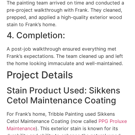
The painting team arrived on time and conducted a
pre-project walkthrough with Frank. They cleaned,
prepped, and applied a high-quality exterior wood
stain to Frank’s home.
4. Completion:
A post-job walkthrough ensured everything met
Frank’s expectations. The team cleaned up and left
the home looking immaculate and well-maintained.
Project Details
Stain Product Used: Sikkens
Cetol Maintenance Coating
For Frank’s home, Tribble Painting used Sikkens
Cetol Maintenance Coating (now called
PPG Proluxe
Maintenance
). This exterior stain is known for its