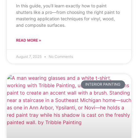
In this guide, you’ll learn exactly how to paint
shutters like a pro—from choosing the right paint to
mastering application techniques for vinyl, wood,
and composite surfaces.
READ MORE »
August 7, 2025
No Comments
INTERIOR PAINTING