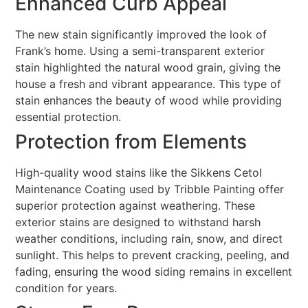
Enhanced Curb Appeal
The new stain significantly improved the look of
Frank’s home. Using a semi-transparent exterior
stain highlighted the natural wood grain, giving the
house a fresh and vibrant appearance. This type of
stain enhances the beauty of wood while providing
essential protection.
Protection from Elements
High-quality wood stains like the Sikkens Cetol
Maintenance Coating used by Tribble Painting offer
superior protection against weathering. These
exterior stains are designed to withstand harsh
weather conditions, including rain, snow, and direct
sunlight. This helps to prevent cracking, peeling, and
fading, ensuring the wood siding remains in excellent
condition for years.