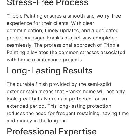
Stress-Free Process
Tribble Painting ensures a smooth and worry-free
experience for their clients. With clear
communication, timely updates, and a dedicated
project manager, Frank’s project was completed
seamlessly. The professional approach of Tribble
Painting alleviates the common stresses associated
with home maintenance projects.
Long-Lasting Results
The durable finish provided by the semi-solid
exterior stain means that Frank’s home will not only
look great but also remain protected for an
extended period. This long-lasting protection
reduces the need for frequent restaining, saving time
and money in the long run.
Professional Expertise