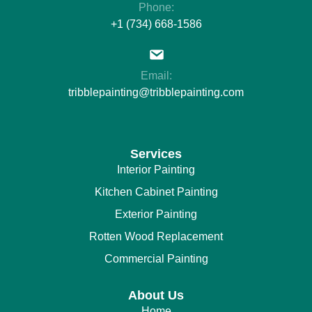
Phone:
+1 (734) 668-1586
Email:
tribblepainting@tribblepainting.com
Services
Interior Painting
Kitchen Cabinet Painting
Exterior Painting
Rotten Wood Replacement
Commercial Painting
About Us
Home