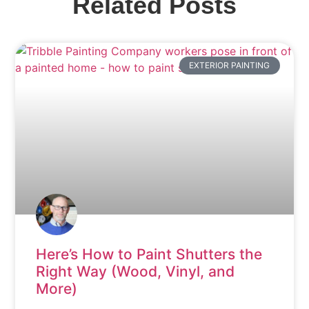
Related Posts
EXTERIOR PAINTING
Here’s How to Paint Shutters the
Right Way (Wood, Vinyl, and
More)