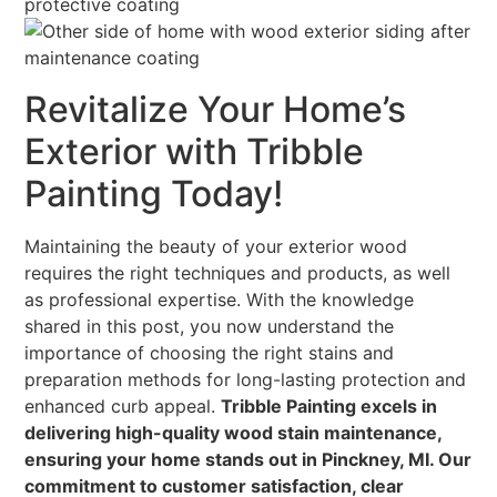
Revitalize Your Home’s
Exterior with Tribble
Painting Today!
Maintaining the beauty of your exterior wood
requires the right techniques and products, as well
as professional expertise. With the knowledge
shared in this post, you now understand the
importance of choosing the right stains and
preparation methods for long-lasting protection and
enhanced curb appeal.
Tribble Painting excels in
delivering high-quality wood stain maintenance,
ensuring your home stands out in Pinckney, MI. Our
commitment to customer satisfaction, clear