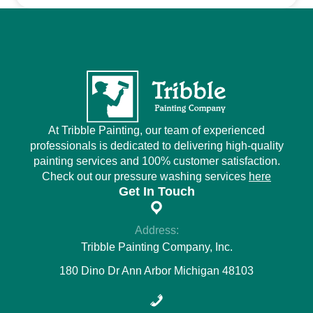
At Tribble Painting, our team of experienced
professionals is dedicated to delivering high-quality
painting services and 100% customer satisfaction.
Check out our pressure washing services
here
Get In Touch
Address:
Tribble Painting Company, Inc.
180 Dino Dr Ann Arbor Michigan 48103