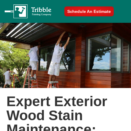
Schedule An Estimate
Expert Exterior
Wood Stain
Maintenance: