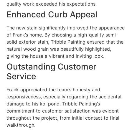
quality work exceeded his expectations.
Enhanced Curb Appeal
The new stain significantly improved the appearance
of Frank’s home. By choosing a high-quality semi-
solid exterior stain, Tribble Painting ensured that the
natural wood grain was beautifully highlighted,
giving the house a vibrant and inviting look.
Outstanding Customer
Service
Frank appreciated the team’s honesty and
responsiveness, especially regarding the accidental
damage to his koi pond. Tribble Painting’s
commitment to customer satisfaction was evident
throughout the project, from initial contact to final
walkthrough.