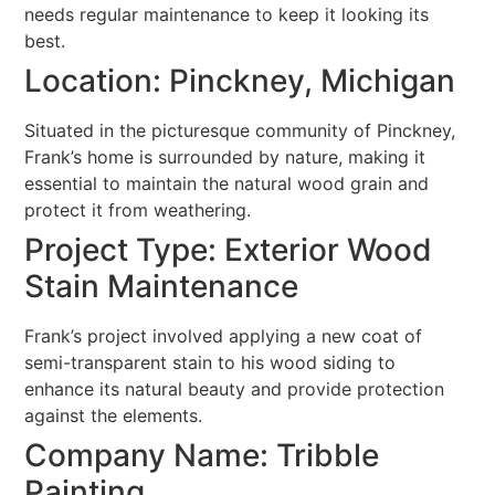
needs regular maintenance to keep it looking its
best.
Location: Pinckney, Michigan
Situated in the picturesque community of Pinckney,
Frank’s home is surrounded by nature, making it
essential to maintain the natural wood grain and
protect it from weathering.
Project Type: Exterior Wood
Stain Maintenance
Frank’s project involved applying a new coat of
semi-transparent stain to his wood siding to
enhance its natural beauty and provide protection
against the elements.
Company Name: Tribble
Painting